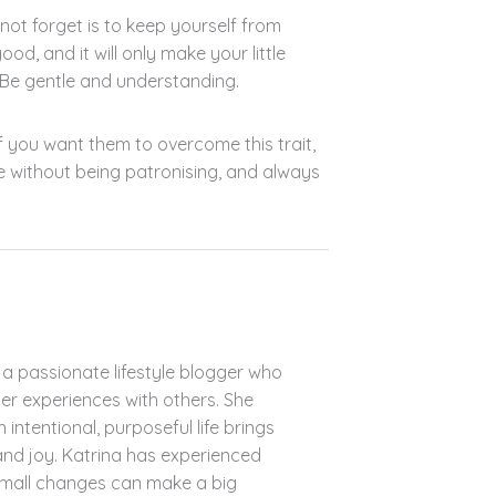
not forget is to keep yourself from
ood, and it will only make your little
 Be gentle and understanding.
 If you want them to overcome this trait,
e without being patronising, and always
s a passionate lifestyle blogger who
her experiences with others. She
n intentional, purposeful life brings
 and joy. Katrina has experienced
small changes can make a big