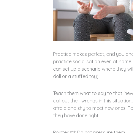
Practice makes perfect, and you and
practice socialisation even at home. 
can set up a scenario where they wil
doll or a stuffed toy).
Teach them what to say to that ‘new 
call out their wrongs in this situatio
afraid and shy to meet new ones. Fo
they have done right.
Pointer #4: Do not pressure them.