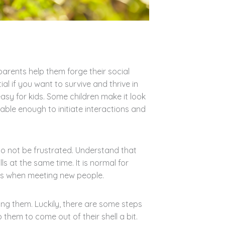
parents help them forge their social
ntial if you want to survive and thrive in
easy for kids. Some children make it look
ble enough to initiate interactions and
do not be frustrated. Understand that
lls at the same time. It is normal for
us when meeting new people.
ing them. Luckily, there are some steps
 them to come out of their shell a bit.