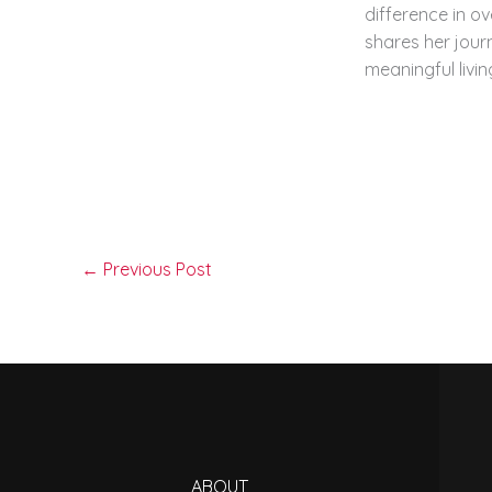
difference in ov
shares her journ
meaningful livin
←
Previous Post
ABOUT