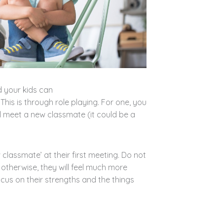
 your kids can
This is through role playing. For one, you
l meet a new classmate (it could be a
classmate’ at their first meeting. Do not
n; otherwise, they will feel much more
cus on their strengths and the things