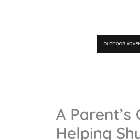
Skip
to
content
OUTDOOR ADVE
A Parent’s 
Helping Sh