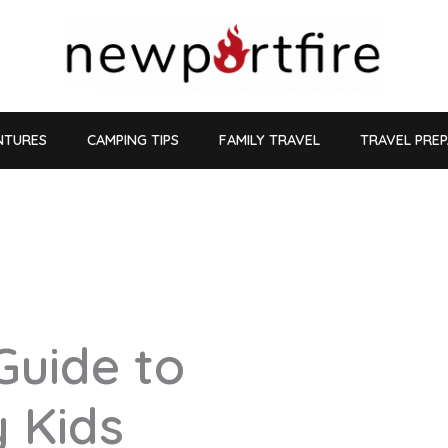
NTURES
CAMPING TIPS
FAMILY TRAVEL
TRAVEL PRE
Guide to
y Kids