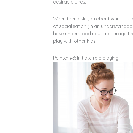
desirable ones.
When they ask you about why you are
of socialisation (in an understandab
have understood you, encourage th
play with other kids.
Pointer #3: Initiate role playing.