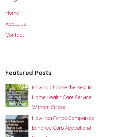
h
Home
f
About Us
o
Contact
r
:
Featured Posts
How to Choose the Best In
Home Health Care Service
Without Stress
How Iron Fence Companies
Enhance Curb Appeal and