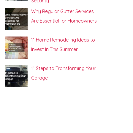
Security
Why Regular Gutter Services
Are Essential for Homeowners
11 Home Remodeling Ideas to
Invest In This Summer
11 Steps to Transforming Your
Garage