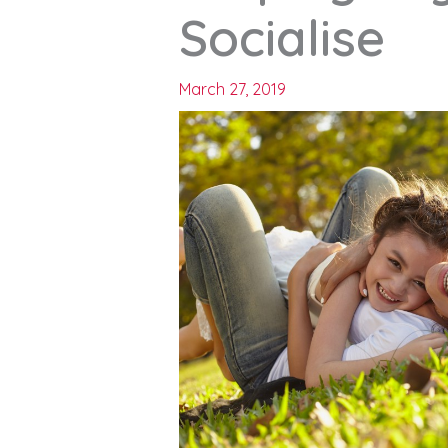
Socialise
March 27, 2019