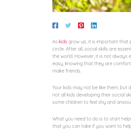
As
kids
grow up, it is important that 
circle. After all, social skills are esse
the world. However, it is not always 
easy, knowing that they are comforta
make friends.
Your kids may not be like them, but 
not all kids developing their social ski
some children to feel shy and anxio
What you need to do is to start help
that you can take if you want to help