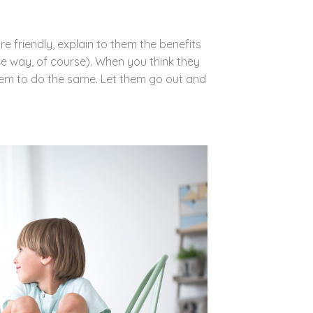
 friendly, explain to them the benefits
le way, of course). When you think they
em to do the same. Let them go out and