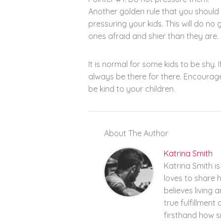
Another golden rule that you should 
pressuring your kids. This will do no g
ones afraid and shier than they are.
It is normal for some kids to be shy.
always be there for there. Encourag
be kind to your children.
About The Author
Katrina Smith
Katrina Smith i
loves to share 
believes living a
true fulfillment
firsthand how 