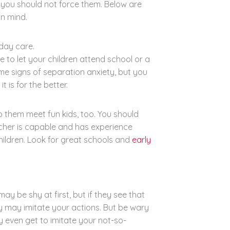
is you should not force them. Below are
in mind.
day care.
 to let your children attend school or a
e signs of separation anxiety, but you
 is for the better.
lp them meet fun kids, too. You should
eacher is capable and has experience
 children. Look for great schools and
early
y be shy at first, but if they see that
y may imitate your actions. But be wary
y even get to imitate your not-so-