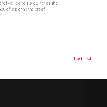
erall well-being. Follow her as she
ey of exploring the art of
g.
Next Post
→