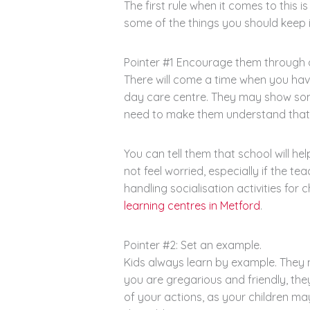
The first rule when it comes to this 
some of the things you should keep 
Pointer #1 Encourage them through 
There will come a time when you have
day care centre. They may show som
need to make them understand that it
You can tell them that school will he
not feel worried, especially if the t
handling socialisation activities for
learning centres in Metford
.
Pointer #2: Set an example.
Kids always learn by example. They ma
you are gregarious and friendly, the
of your actions, as your children ma