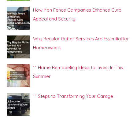
How Iron Fence Companies Enhance Curb
Appeal and Security
Why Regular Gutter Services Are Essential for
Homeowners
11 Home Remodeling Ideas to Invest In This
Summer
11 Steps to Transforming Your Garage