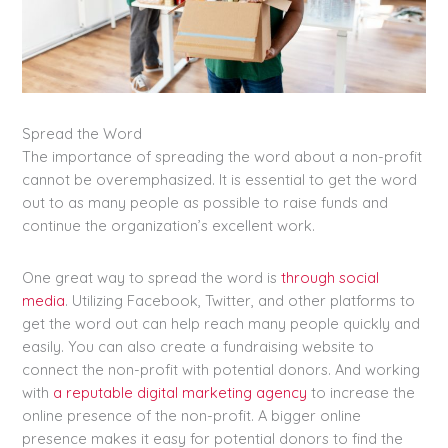
Spread the Word
The importance of spreading the word about a non-profit
cannot be overemphasized. It is essential to get the word
out to as many people as possible to raise funds and
continue the organization’s excellent work.
One great way to spread the word is
through social
media
. Utilizing Facebook, Twitter, and other platforms to
get the word out can help reach many people quickly and
easily. You can also create a fundraising website to
connect the non-profit with potential donors. And working
with
a reputable digital marketing agency
to increase the
online presence of the non-profit. A bigger online
presence makes it easy for potential donors to find the