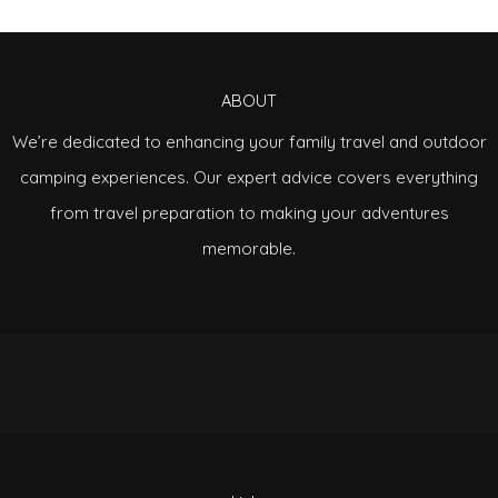
ABOUT
We’re dedicated to enhancing your family travel and outdoor
camping experiences. Our expert advice covers everything
from travel preparation to making your adventures
memorable.