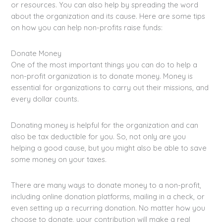
or resources. You can also help by spreading the word
about the organization and its cause. Here are some tips
on how you can help non-profits raise funds:
Donate Money
One of the most important things you can do to help a
non-profit organization is to donate money. Money is
essential for organizations to carry out their missions, and
every dollar counts.
Donating money is helpful for the organization and can
also be tax deductible for you. So, not only are you
helping a good cause, but you might also be able to save
some money on your taxes.
There are many ways to donate money to a non-profit,
including online donation platforms, mailing in a check, or
even setting up a recurring donation. No matter how you
choose to donate, your contribution will make a real