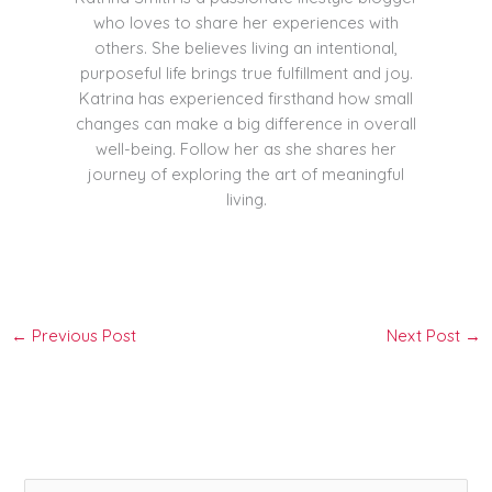
who loves to share her experiences with
others. She believes living an intentional,
purposeful life brings true fulfillment and joy.
Katrina has experienced firsthand how small
changes can make a big difference in overall
well-being. Follow her as she shares her
journey of exploring the art of meaningful
living.
←
Previous Post
Next Post
→