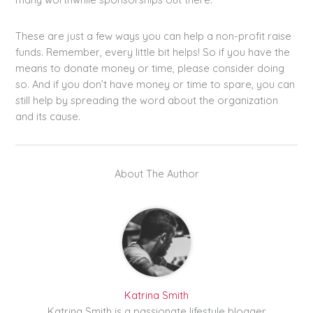
These are just a few ways you can help a non-profit raise
funds. Remember, every little bit helps! So if you have the
means to donate money or time, please consider doing
so. And if you don’t have money or time to spare, you can
still help by spreading the word about the organization
and its cause.
About The Author
Katrina Smith
Katrina Smith is a passionate lifestyle blogger