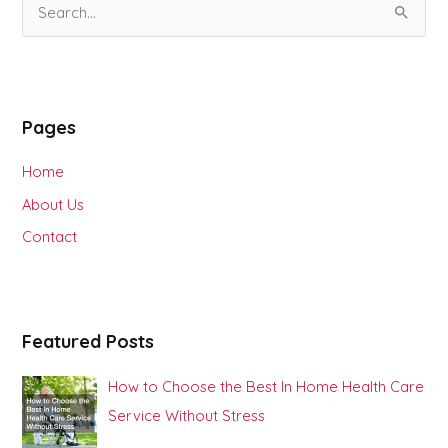
S
e
a
r
Pages
c
h
Home
f
About Us
o
Contact
r
:
Featured Posts
How to Choose the Best In Home Health Care
Service Without Stress