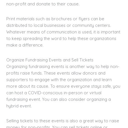
non-profit and donate to their cause.
Print materials such as brochures or flyers can be
distributed to local businesses or community centers.
Whatever means of communication is used, it is important
to keep spreading the word to help these organizations
make a difference.
Organize Fundraising Events and Sell Tickets
Organizing fundraising events is another way to help non-
profits raise funds. These events allow donors and
supporters to engage with the organization and learn
more about its cause. To ensure everyone stays safe, you
can host a COVID-conscious in-person or virtual
fundraising event. You can also consider organizing a
hybrid event.
Selling tickets to these events is also a great way to raise
money for non-profits. You can sell tickets online or