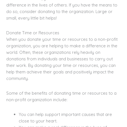
difference in the lives of others. If you have the means to
do so, consider donating to the organization. Large or
small, every little bit helps!
Donate Time or Resources
When you donate your time or resources to a non-profit
organization, you are helping to make a difference in the
world. Often, these organizations rely heavily on
donations from individuals and businesses to carry out
their work. By donating your time or resources, you can
help them achieve their goals and positively impact the
community.
Some of the benefits of donating time or resources to a
non-profit organization include:
You can help support important causes that are
close to your heart.