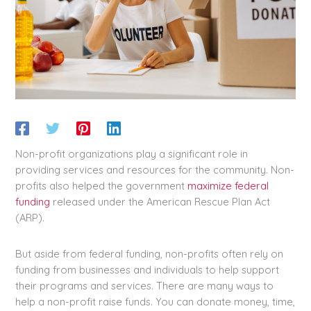
Non-profit organizations play a significant role in
providing services and resources for the community. Non-
profits also helped the government
maximize federal
funding
released under the American Rescue Plan Act
(ARP).
But aside from federal funding, non-profits often rely on
funding from businesses and individuals to help support
their programs and services. There are many ways to
help a non-profit raise funds. You can donate money, time,