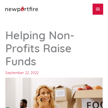
Skip
Main
to
content
Men
Helping Non-
Profits Raise
Funds
September 22, 2022