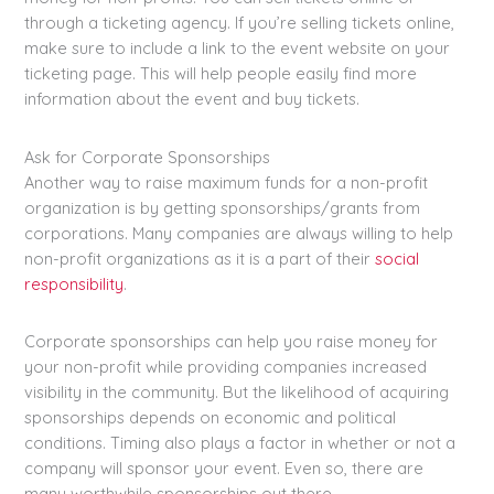
through a ticketing agency. If you’re selling tickets online,
make sure to include a link to the event website on your
ticketing page. This will help people easily find more
information about the event and buy tickets.
Ask for Corporate Sponsorships
Another way to raise maximum funds for a non-profit
organization is by getting sponsorships/grants from
corporations. Many companies are always willing to help
non-profit organizations as it is a part of their
social
responsibility
.
Corporate sponsorships can help you raise money for
your non-profit while providing companies increased
visibility in the community. But the likelihood of acquiring
sponsorships depends on economic and political
conditions. Timing also plays a factor in whether or not a
company will sponsor your event. Even so, there are
many worthwhile sponsorships out there.