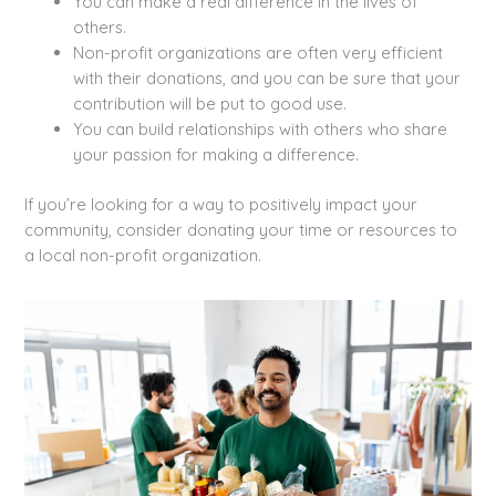
You can make a real difference in the lives of
others.
Non-profit organizations are often very efficient
with their donations, and you can be sure that your
contribution will be put to good use.
You can build relationships with others who share
your passion for making a difference.
If you’re looking for a way to positively impact your
community, consider donating your time or resources to
a local non-profit organization.