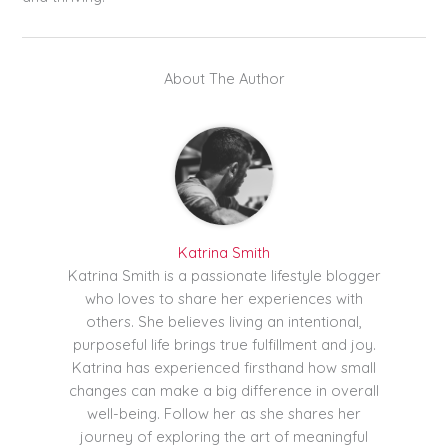
About The Author
Katrina Smith
Katrina Smith is a passionate lifestyle blogger
who loves to share her experiences with
others. She believes living an intentional,
purposeful life brings true fulfillment and joy.
Katrina has experienced firsthand how small
changes can make a big difference in overall
well-being. Follow her as she shares her
journey of exploring the art of meaningful