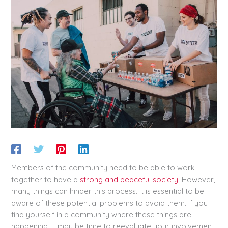
Members of the community need to be able to work
together to have a
strong and peaceful society
. However,
many things can hinder this process. It is essential to be
aware of these potential problems to avoid them. If you
find yourself in a community where these things are
happening, it may be time to reevaluate your involvement.