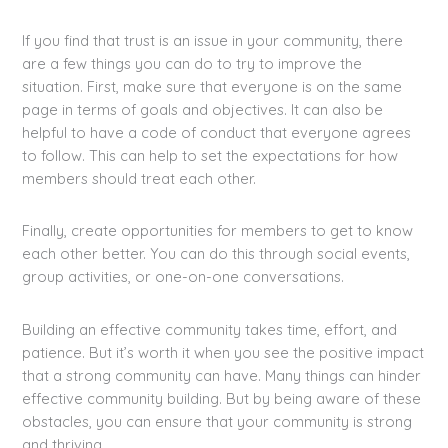
If you find that trust is an issue in your community, there
are a few things you can do to try to improve the
situation. First, make sure that everyone is on the same
page in terms of goals and objectives. It can also be
helpful to have a code of conduct that everyone agrees
to follow. This can help to set the expectations for how
members should treat each other.
Finally, create opportunities for members to get to know
each other better. You can do this through social events,
group activities, or one-on-one conversations.
Building an effective community takes time, effort, and
patience. But it’s worth it when you see the positive impact
that a strong community can have. Many things can hinder
effective community building. But by being aware of these
obstacles, you can ensure that your community is strong
and thriving.