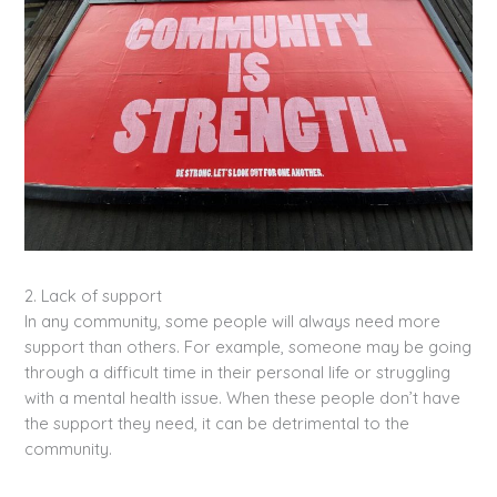
2. Lack of support
In any community, some people will always need more
support than others. For example, someone may be going
through a difficult time in their personal life or struggling
with a mental health issue. When these people don’t have
the support they need, it can be detrimental to the
community.