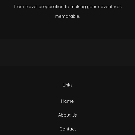
from travel preparation to making your adventures
memorable.
Links
Home
About Us
Contact