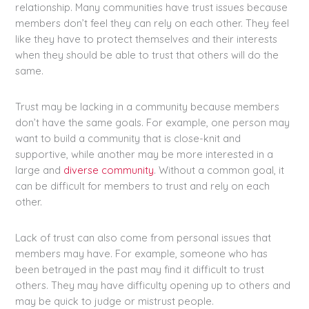
relationship. Many communities have trust issues because
members don’t feel they can rely on each other. They feel
like they have to protect themselves and their interests
when they should be able to trust that others will do the
same.
Trust may be lacking in a community because members
don’t have the same goals. For example, one person may
want to build a community that is close-knit and
supportive, while another may be more interested in a
large and
diverse community
. Without a common goal, it
can be difficult for members to trust and rely on each
other.
Lack of trust can also come from personal issues that
members may have. For example, someone who has
been betrayed in the past may find it difficult to trust
others. They may have difficulty opening up to others and
may be quick to judge or mistrust people.