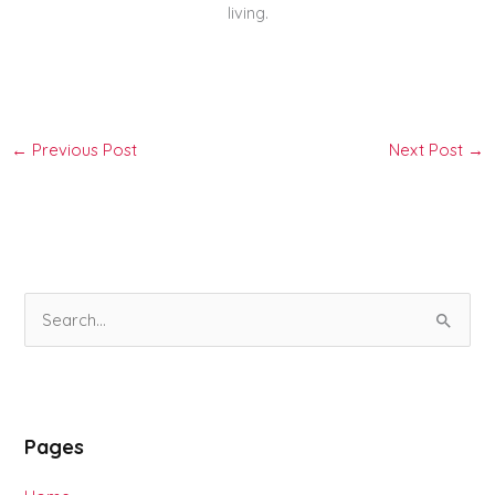
living.
←
Previous Post
Next Post
→
S
e
a
r
Pages
c
h