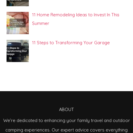
11 Home Remodeling Ideas to Invest In This
Summer
11 Steps to Transforming Your Garage
ABOUT
We’re dedicated to enhancing your family travel and outdoor
camping experiences. Our expert advice covers everything