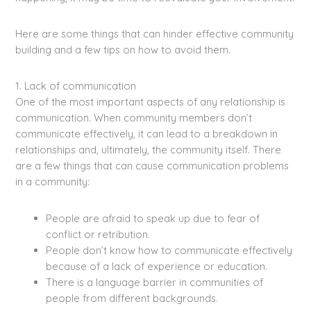
Here are some things that can hinder effective community
building and a few tips on how to avoid them.
1. Lack of communication
One of the most important aspects of any relationship is
communication. When community members don’t
communicate effectively, it can lead to a breakdown in
relationships and, ultimately, the community itself. There
are a few things that can cause communication problems
in a community:
People are afraid to speak up due to fear of
conflict or retribution.
People don’t know how to communicate effectively
because of a lack of experience or education.
There is a language barrier in communities of
people from different backgrounds.