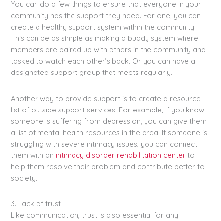
You can do a few things to ensure that everyone in your
community has the support they need. For one, you can
create a healthy support system within the community.
This can be as simple as making a buddy system where
members are paired up with others in the community and
tasked to watch each other’s back. Or you can have a
designated support group that meets regularly.
Another way to provide support is to create a resource
list of outside support services. For example, if you know
someone is suffering from depression, you can give them
a list of mental health resources in the area. If someone is
struggling with severe intimacy issues, you can connect
them with an
intimacy disorder rehabilitation center
to
help them resolve their problem and contribute better to
society.
3. Lack of trust
Like communication, trust is also essential for any