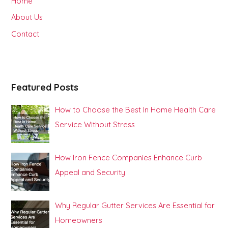
Home
f
About Us
o
Contact
r
:
Featured Posts
How to Choose the Best In Home Health Care
Service Without Stress
How Iron Fence Companies Enhance Curb
Appeal and Security
Why Regular Gutter Services Are Essential for
Homeowners