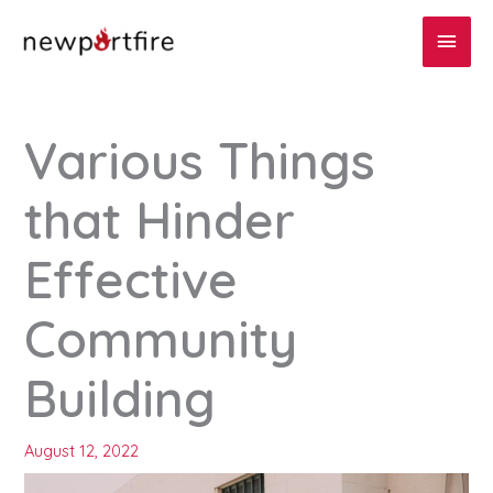
Skip
Main
to
content
Men
Various Things
that Hinder
Effective
Community
Building
August 12, 2022