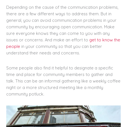
Depending on the cause of the communication problems,
there are a few different ways to address them. But in
general, you can avoid communication problems in your
community by encouraging open communication. Make
sure everyone knows they can come to you with any
issues or concerns. And make an effort to
get to know the
people
in your community so that you can better
understand their needs and concerns.
Some people also find it helpful to designate a specific
time and place for community members to gather and
talk. This can be an informal gathering like a weekly coffee
night or a more structured meeting like a monthly
community potluck.