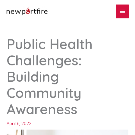
Skip
Main
to
content
Men
Public Health
Challenges:
Building
Community
Awareness
April 6, 2022