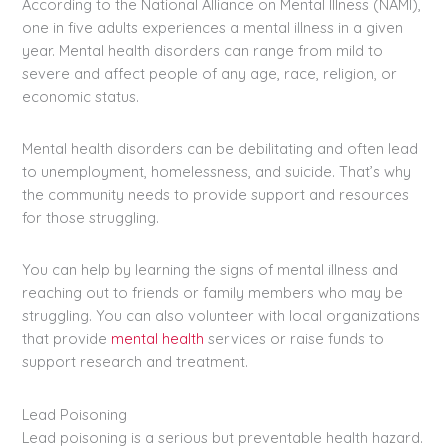
According to the National Alliance on Mental Illness (NAMI),
one in five adults experiences a mental illness in a given
year. Mental health disorders can range from mild to
severe and affect people of any age, race, religion, or
economic status.
Mental health disorders can be debilitating and often lead
to unemployment, homelessness, and suicide. That’s why
the community needs to provide support and resources
for those struggling.
You can help by learning the signs of mental illness and
reaching out to friends or family members who may be
struggling. You can also volunteer with local organizations
that provide
mental health
services or raise funds to
support research and treatment.
Lead Poisoning
Lead poisoning is a serious but preventable health hazard.