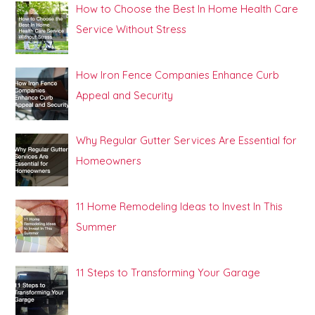
How to Choose the Best In Home Health Care
Service Without Stress
How Iron Fence Companies Enhance Curb
Appeal and Security
Why Regular Gutter Services Are Essential for
Homeowners
11 Home Remodeling Ideas to Invest In This
Summer
11 Steps to Transforming Your Garage