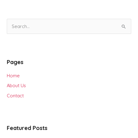
S
e
a
r
Pages
c
h
Home
f
About Us
o
Contact
r
:
Featured Posts