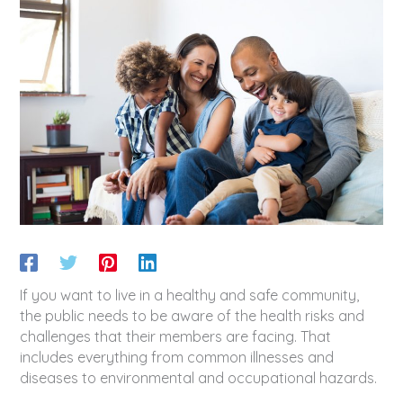
If you want to live in a healthy and safe community,
the public needs to be aware of the health risks and
challenges that their members are facing. That
includes everything from common illnesses and
diseases to environmental and occupational hazards.