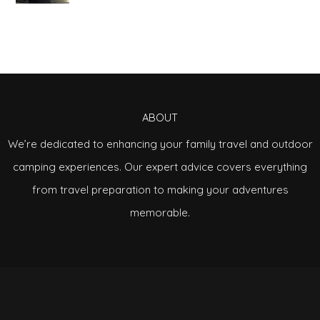
ABOUT
We’re dedicated to enhancing your family travel and outdoor
camping experiences. Our expert advice covers everything
from travel preparation to making your adventures
memorable.