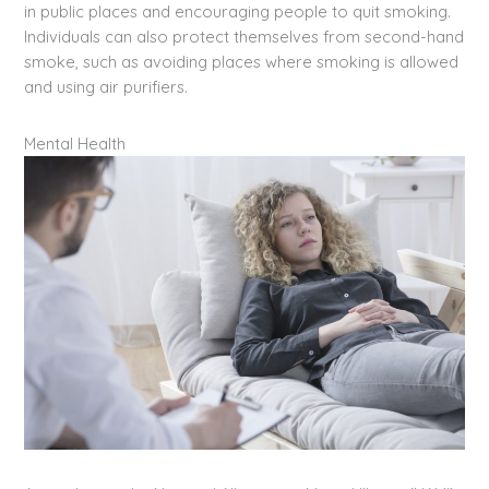
in public places and encouraging people to quit smoking.
Individuals can also protect themselves from second-hand
smoke, such as avoiding places where smoking is allowed
and using air purifiers.
Mental Health