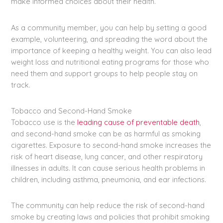
make informed choices about their health.
As a community member, you can help by setting a good
example, volunteering, and spreading the word about the
importance of keeping a healthy weight. You can also lead
weight loss and nutritional eating programs for those who
need them and support groups to help people stay on
track.
Tobacco and Second-Hand Smoke
Tobacco use is the
leading cause of preventable death
,
and second-hand smoke can be as harmful as smoking
cigarettes. Exposure to second-hand smoke increases the
risk of heart disease, lung cancer, and other respiratory
illnesses in adults. It can cause serious health problems in
children, including asthma, pneumonia, and ear infections.
The community can help reduce the risk of second-hand
smoke by creating laws and policies that prohibit smoking