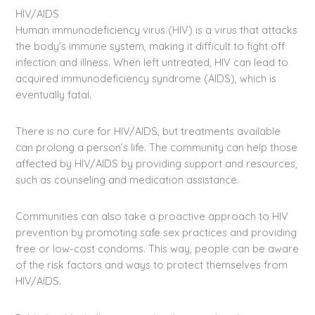
HIV/AIDS
Human immunodeficiency virus (HIV) is a virus that attacks
the body’s immune system, making it difficult to fight off
infection and illness. When left untreated, HIV can lead to
acquired immunodeficiency syndrome (AIDS), which is
eventually fatal.
There is no cure for HIV/AIDS, but treatments available
can prolong a person’s life. The community can help those
affected by HIV/AIDS by providing support and resources,
such as counseling and medication assistance.
Communities can also take a proactive approach to HIV
prevention by promoting safe sex practices and providing
free or low-cost condoms. This way, people can be aware
of the risk factors and ways to protect themselves from
HIV/AIDS.