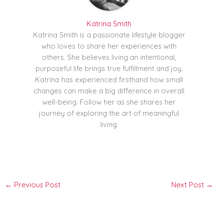
Katrina Smith
Katrina Smith is a passionate lifestyle blogger
who loves to share her experiences with
others. She believes living an intentional,
purposeful life brings true fulfillment and joy.
Katrina has experienced firsthand how small
changes can make a big difference in overall
well-being. Follow her as she shares her
journey of exploring the art of meaningful
living.
←
Previous Post
Next Post
→