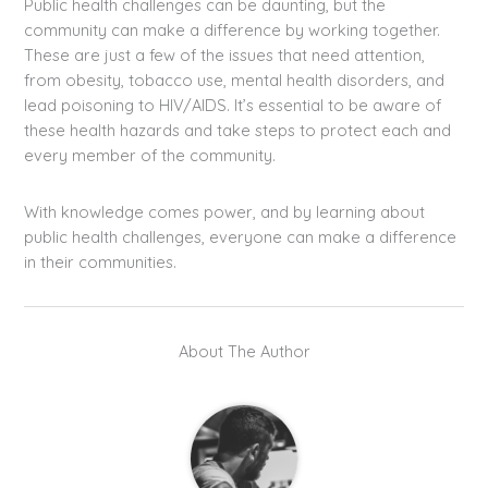
Public health challenges can be daunting, but the
community can make a difference by working together.
These are just a few of the issues that need attention,
from obesity, tobacco use, mental health disorders, and
lead poisoning to HIV/AIDS. It’s essential to be aware of
these health hazards and take steps to protect each and
every member of the community.
With knowledge comes power, and by learning about
public health challenges, everyone can make a difference
in their communities.
About The Author