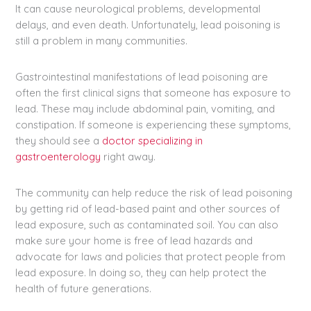
It can cause neurological problems, developmental
delays, and even death. Unfortunately, lead poisoning is
still a problem in many communities.
Gastrointestinal manifestations of lead poisoning are
often the first clinical signs that someone has exposure to
lead. These may include abdominal pain, vomiting, and
constipation. If someone is experiencing these symptoms,
they should see a
doctor specializing in
gastroenterology
right away.
The community can help reduce the risk of lead poisoning
by getting rid of lead-based paint and other sources of
lead exposure, such as contaminated soil. You can also
make sure your home is free of lead hazards and
advocate for laws and policies that protect people from
lead exposure. In doing so, they can help protect the
health of future generations.