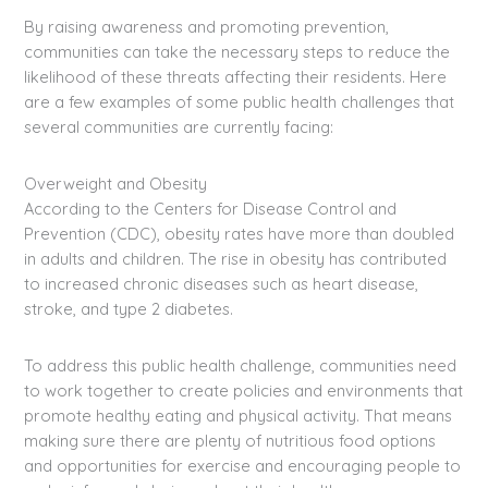
By raising awareness and promoting prevention,
communities can take the necessary steps to reduce the
likelihood of these threats affecting their residents. Here
are a few examples of some public health challenges that
several communities are currently facing:
Overweight and Obesity
According to the Centers for Disease Control and
Prevention (CDC), obesity rates have more than doubled
in adults and children. The rise in obesity has contributed
to increased chronic diseases such as heart disease,
stroke, and type 2 diabetes.
To address this public health challenge, communities need
to work together to create policies and environments that
promote healthy eating and physical activity. That means
making sure there are plenty of nutritious food options
and opportunities for exercise and encouraging people to