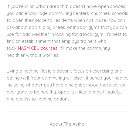
If you’re in an urban area that doesn’t have open spaces,
you can encourage community centers, churches, schools
to open their place to residents when not in use. You can
ask about pools, play areas, or indoor gyms that you can
use for bad weather. In looking for a local gym, it’s best to
find an establishment that employs trainers who
took
NASM CEU courses
. It’ll make the community
healthier without worries.
Living a healthy lifestyle doesn’t focus on exercising and
eating well. Your community will also influence your health,
including whether you have a neighborhood that inspires
everyone to be healthy, opportunities to stay fit safely,
and access to healthy options.
About The Author