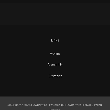
Links
Home
About Us
Contact
Copyright © 2026
Newportfire
| Powered by
Newportfire
|
Privacy Policy
|
Sitemap