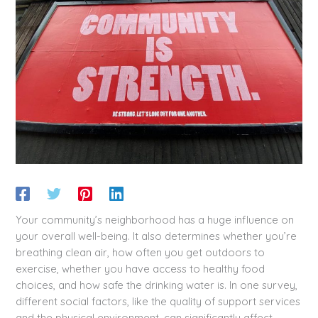
Your community’s neighborhood has a huge influence on
your overall well-being. It also determines whether you’re
breathing clean air, how often you get outdoors to
exercise, whether you have access to healthy food
choices, and how safe the drinking water is. In one survey,
different social factors, like the quality of support services
and the physical environment, can significantly affect