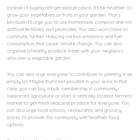
Instead of buying refrigerated produce, it’ll be healthier to
grow your vegetables or fruits in your garden. That’s
because it’ll urge you to use homemade compost and not
artificial fertilizers and pesticides. You also won’t have to
commute, further reducing carbon emissions and fuel
consumption that cause climate change. You can also
organize a healthy produce trade with your neighbors
who own a vegetable garden.
You can also urge everyone to contribute to planting in an
empty lot. Maybe that’s not possible in your area. In that
case, you can buy a bulk membership in community-
supported agriculture or start a centrally-located farmers’
market to get fresh seasonal produce for everyone. You
can also urge local schools, restaurants, and grocery
stores to provide the community with healthier food
options.