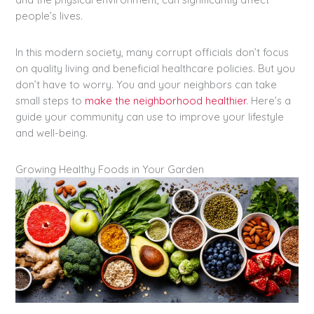
people’s lives.
In this modern society, many corrupt officials don’t focus
on quality living and beneficial healthcare policies. But you
don’t have to worry. You and your neighbors can take
small steps to
make the neighborhood healthier
. Here’s a
guide your community can use to improve your lifestyle
and well-being.
Growing Healthy Foods in Your Garden