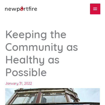
Skip
Main
to
content
Men
Keeping the
Community as
Healthy as
Possible
January 31, 2022