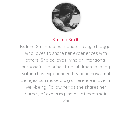
Katrina Smith
Katrina Smith is a passionate lifestyle blogger
who loves to share her experiences with
others. She believes living an intentional,
purposeful life brings true fulfillment and joy.
Katrina has experienced firsthand how small
changes can make a big difference in overall
well-being. Follow her as she shares her
journey of exploring the art of meaningful
living.