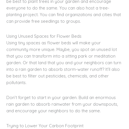
be best to plant trees in your garden and encourage
everyone to do the same. You can also host a tree-
planting project. You can find organizations and cities that
can provide free seedlings to groups.
Using Unused Spaces for Flower Beds
Using tiny spaces as flower beds will make your
community more unique. Maybe, you spot an unused lot
that you can transform into a sitting park or meditation
garden. Or that land that you and your neighbors can turn
into a rain garden to absorb storm-water runoff? It’ll also
be best to filter out pesticides, chemicals, and other
pollutants.
Don’t forget to start in your garden. Build an enormous
rain garden to absorb rainwater from your downspouts,
and encourage your neighbors to do the same.
Trying to Lower Your Carbon Footprint