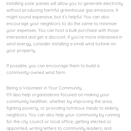
Installing solar panels will allow you to generate electricity
without producing harmful greenhouse gas emissions. It
might sound expensive, but it’s helpful. You can also
encourage your neighbors to do the same to minimize
your expenses. You can host a bulk purchase with those
interested and get a discount. If you’re more interested in
wind energy, consider installing a small wind turbine on
your property.
If possible, you can encourage them to build a
community-owned wind farm.
Being a Volunteer in Your Community
It’ll also help organizations focused on making your
community healthier, whether by improving the area,
fighting poverty, or providing nutritious meals to elderly
neighbors. You can also help your community by running
for the city council or local office, getting elected or
appointed, writing letters to community leaders, and