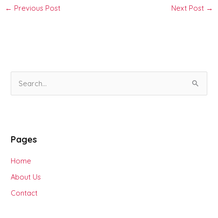
←
Previous Post
Next Post
→
S
e
a
r
Pages
c
h
Home
f
About Us
o
Contact
r
: