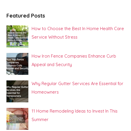
Featured Posts
How to Choose the Best In Home Health Care
Service Without Stress
How Iron Fence Companies Enhance Curb
Appeal and Security
Why Regular Gutter Services Are Essential for
Homeowners
11 Home Remodeling Ideas to Invest In This
Summer