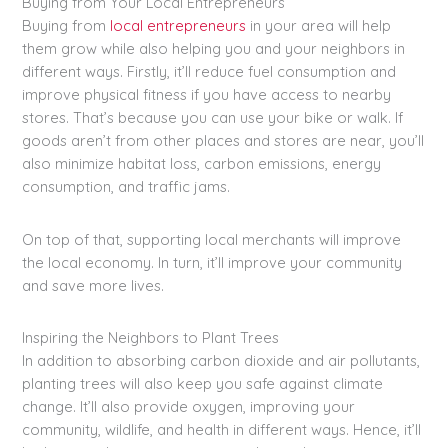
Buying from Your Local Entrepreneurs
Buying from
local entrepreneurs
in your area will help
them grow while also helping you and your neighbors in
different ways. Firstly, it’ll reduce fuel consumption and
improve physical fitness if you have access to nearby
stores. That’s because you can use your bike or walk. If
goods aren’t from other places and stores are near, you’ll
also minimize habitat loss, carbon emissions, energy
consumption, and traffic jams.
On top of that, supporting local merchants will improve
the local economy. In turn, it’ll improve your community
and save more lives.
Inspiring the Neighbors to Plant Trees
In addition to absorbing carbon dioxide and air pollutants,
planting trees will also keep you safe against climate
change. It’ll also provide oxygen, improving your
community, wildlife, and health in different ways. Hence, it’ll