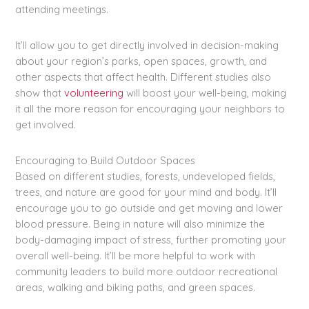
attending meetings.
It’ll allow you to get directly involved in decision-making
about your region’s parks, open spaces, growth, and
other aspects that affect health. Different studies also
show that
volunteering
will boost your well-being, making
it all the more reason for encouraging your neighbors to
get involved.
Encouraging to Build Outdoor Spaces
Based on different studies, forests, undeveloped fields,
trees, and nature are good for your mind and body. It’ll
encourage you to go outside and get moving and lower
blood pressure. Being in nature will also minimize the
body-damaging impact of stress, further promoting your
overall well-being. It’ll be more helpful to work with
community leaders to build more outdoor recreational
areas, walking and biking paths, and green spaces.