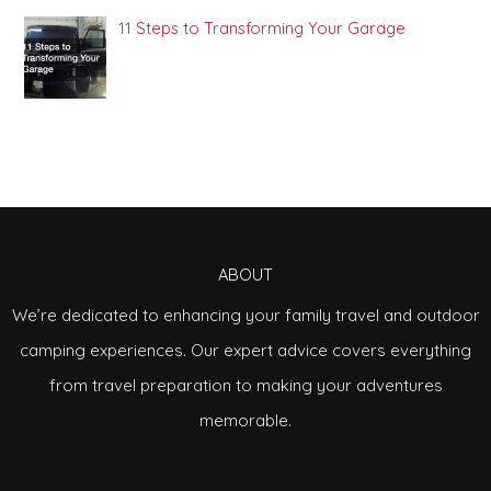
11 Steps to Transforming Your Garage
ABOUT
We’re dedicated to enhancing your family travel and outdoor
camping experiences. Our expert advice covers everything
from travel preparation to making your adventures
memorable.