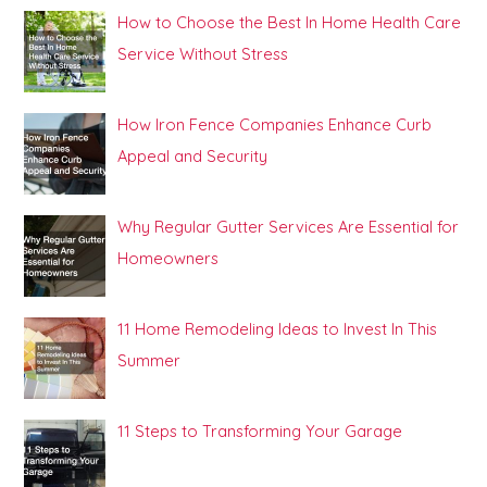
How to Choose the Best In Home Health Care
Service Without Stress
How Iron Fence Companies Enhance Curb
Appeal and Security
Why Regular Gutter Services Are Essential for
Homeowners
11 Home Remodeling Ideas to Invest In This
Summer
11 Steps to Transforming Your Garage