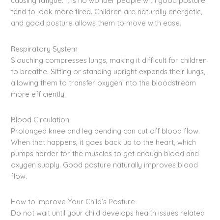
causing fatigue. It is no wonder people with good posture
tend to look more tired. Children are naturally energetic,
and good posture allows them to move with ease.
Respiratory System
Slouching compresses lungs, making it difficult for children
to breathe. Sitting or standing upright expands their lungs,
allowing them to transfer oxygen into the bloodstream
more efficiently.
Blood Circulation
Prolonged knee and leg bending can cut off blood flow.
When that happens, it goes back up to the heart, which
pumps harder for the muscles to get enough blood and
oxygen supply. Good posture naturally improves blood
flow.
How to Improve Your Child’s Posture
Do not wait until your child develops health issues related