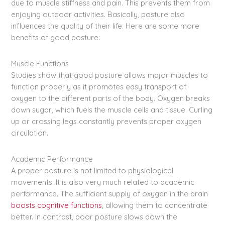
due to muscle stiffness and pain. This prevents them from
enjoying outdoor activities. Basically, posture also
influences the quality of their life. Here are some more
benefits of good posture:
Muscle Functions
Studies show that good posture allows major muscles to
function properly as it promotes easy transport of
oxygen to the different parts of the body. Oxygen breaks
down sugar, which fuels the muscle cells and tissue. Curling
up or crossing legs constantly prevents proper oxygen
circulation.
Academic Performance
A proper posture is not limited to physiological
movements. It is also very much related to academic
performance. The sufficient supply of oxygen in the brain
boosts cognitive functions
, allowing them to concentrate
better. In contrast, poor posture slows down the