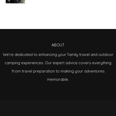
ABOUT
We’re dedicated to enhancing your family travel and outdoor
camping experiences. Our expert advice covers everything
from travel preparation to making your adventures
memorable.