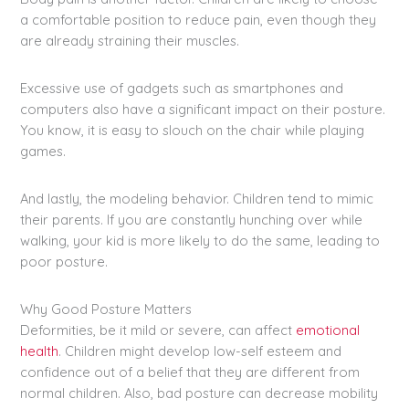
a comfortable position to reduce pain, even though they
are already straining their muscles.
Excessive use of gadgets such as smartphones and
computers also have a significant impact on their posture.
You know, it is easy to slouch on the chair while playing
games.
And lastly, the modeling behavior. Children tend to mimic
their parents. If you are constantly hunching over while
walking, your kid is more likely to do the same, leading to
poor posture.
Why Good Posture Matters
Deformities, be it mild or severe, can affect
emotional
health
. Children might develop low-self esteem and
confidence out of a belief that they are different from
normal children. Also, bad posture can decrease mobility