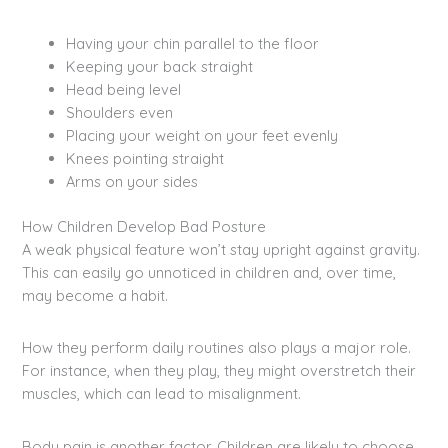
Having your chin parallel to the floor
Keeping your back straight
Head being level
Shoulders even
Placing your weight on your feet evenly
Knees pointing straight
Arms on your sides
How Children Develop Bad Posture
A weak physical feature won’t stay upright against gravity.
This can easily go unnoticed in children and, over time,
may become a habit.
How they perform daily routines also plays a major role.
For instance, when they play, they might overstretch their
muscles, which can lead to misalignment.
Body pain is another factor. Children are likely to choose