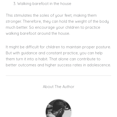
Walking barefoot in the house
This stimulates the soles of your feet, making them
stronger. Therefore, they can hold the weight of the body
much better. So encourage your children to practice
walking barefoot around the house.
It might be difficult for children to maintain proper posture.
But with guidance and constant practice, you can help
them turn it into a habit. That alone can contribute to
better outcomes and higher success rates in adolescence.
About The Author