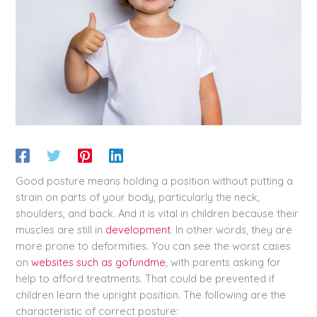
Good posture means holding a position without putting a
strain on parts of your body, particularly the neck,
shoulders, and back. And it is vital in children because their
muscles are still in
development
. In other words, they are
more prone to deformities. You can see the worst cases
on
websites such as gofundme
, with parents asking for
help to afford treatments. That could be prevented if
children learn the upright position. The following are the
characteristic of correct posture: