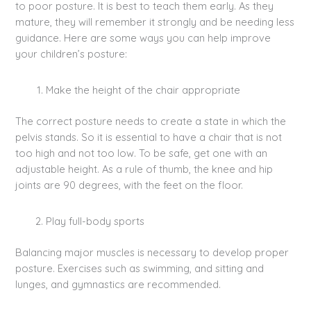
to poor posture. It is best to teach them early. As they
mature, they will remember it strongly and be needing less
guidance. Here are some ways you can help improve
your children’s posture:
Make the height of the chair appropriate
The correct posture needs to create a state in which the
pelvis stands. So it is essential to have a chair that is not
too high and not too low. To be safe, get one with an
adjustable height. As a rule of thumb, the knee and hip
joints are 90 degrees, with the feet on the floor.
Play full-body sports
Balancing major muscles is necessary to develop proper
posture. Exercises such as swimming, and sitting and
lunges, and gymnastics are recommended.