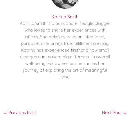
Katrina Smith
Katrina Smith is a passionate lifestyle blogger
who loves to share her experiences with
others. She believes living an intentional,
purposeful life brings true fulfillment and joy.
Katrina has experienced firsthand how small
changes can make a big difference in overall
well-being. Follow her as she shares her
journey of exploring the art of meaningful
living.
←
Previous Post
Next Post
→