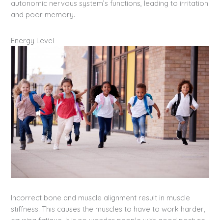
autonomic nervous system’s functions, leading to irritation
and poor memory.
Energy Level
Incorrect bone and muscle alignment result in muscle
stiffness. This causes the muscles to have to work harder,