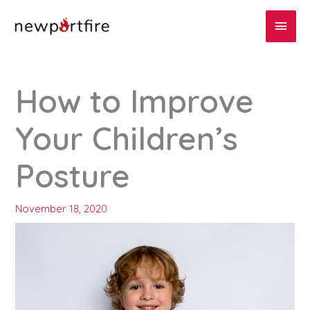
Skip
Main
to
content
Men
How to Improve
Your Children’s
Posture
November 18, 2020