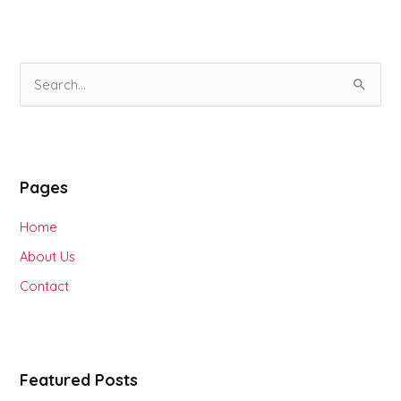
S
e
a
r
Pages
c
h
Home
f
About Us
o
Contact
r
:
Featured Posts