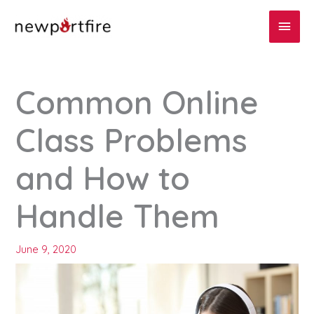
Skip
Main
to
content
Men
Common Online
Class Problems
and How to
Handle Them
June 9, 2020