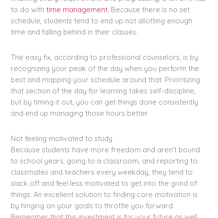
to do with
time management
. Because there is no set
schedule, students tend to end up not allotting enough
time and falling behind in their classes.
The easy fix, according to professional counselors, is by
recognizing your peak of the day when you perform the
best and mapping your schedule around that. Prioritizing
that section of the day for learning takes self-discipline,
but by timing it out, you can get things done consistently
and end up managing those hours better.
Not feeling motivated to study
Because students have more freedom and aren’t bound
to school years, going to a classroom, and reporting to
classmates and teachers every weekday, they tend to
slack off and feel less motivated to get into the grind of
things. An excellent solution to finding core motivation is
by hinging on your goals to throttle you forward.
Remember that this investment is for your future as well.