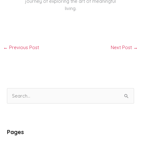
journey of exploring the art of meaningful
living.
←
Previous Post
Next Post
→
S
e
a
r
Pages
c