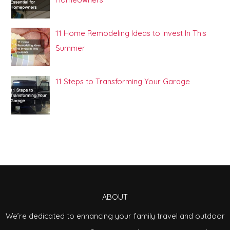
11 Home Remodeling Ideas to Invest In This
Summer
11 Steps to Transforming Your Garage
ABOUT
We’re dedicated to enhancing your family travel and outdoor