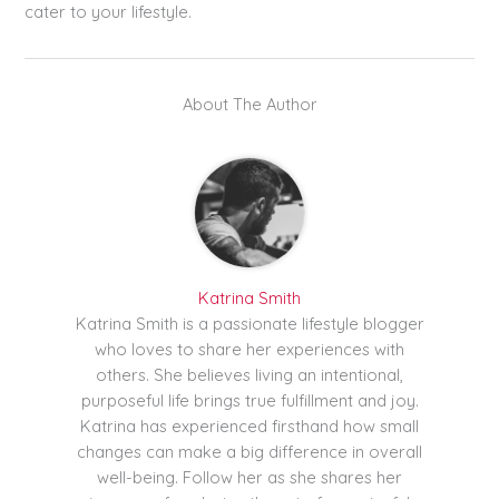
cater to your lifestyle.
About The Author
Katrina Smith
Katrina Smith is a passionate lifestyle blogger
who loves to share her experiences with
others. She believes living an intentional,
purposeful life brings true fulfillment and joy.
Katrina has experienced firsthand how small
changes can make a big difference in overall
well-being. Follow her as she shares her