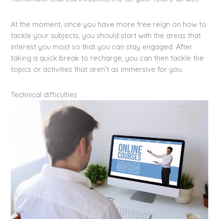
At the moment, since you have more free reign on how to
tackle your subjects, you should start with the areas that
interest you most so that you can stay engaged. After
taking a quick break to recharge, you can then tackle the
topics or activities that aren’t as immersive for you.
Technical difficulties