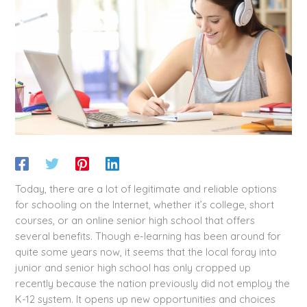
Today, there are a lot of legitimate and reliable options
for schooling on the Internet, whether it’s college, short
courses, or an online senior high school that offers
several benefits. Though e-learning has been around for
quite some years now, it seems that the local foray into
junior and senior high school has only cropped up
recently because the nation previously did not employ the
K-12 system. It opens up new opportunities and choices