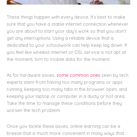
These things happen with every device. It’s best to make
sure that you have a stable internet connection whenever
you are about to start your day’s work so that you don’t
get any interruptions. Using a reliable device that is
dedicated to your schoolwork can help keep lag down. If
you feel like wireless internet or DSL service is not apt at
the moment, turn to mobile data for the moment.
As for hardware issues,
some common ones
seen by tech
experts stem from having too many programs or apps
running, keeping too many tabs in the browser open, and
keeping your laptop or computer in a dusty or hot area.
Take the time to manage these conditions before they
worsen the tech problem.
Once you tackle these issues, online learning can be a
breeze that is much more convenient in many ways that