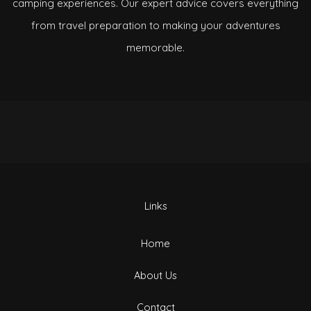
camping experiences. Our expert advice covers everything
from travel preparation to making your adventures
memorable.
Links
Home
About Us
Contact