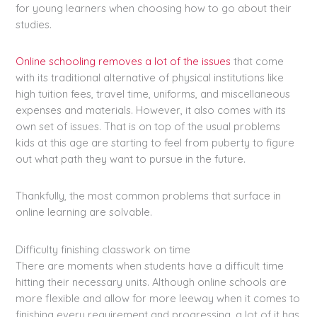
for young learners when choosing how to go about their
studies.
Online schooling removes a lot of the issues
that come
with its traditional alternative of physical institutions like
high tuition fees, travel time, uniforms, and miscellaneous
expenses and materials. However, it also comes with its
own set of issues. That is on top of the usual problems
kids at this age are starting to feel from puberty to figure
out what path they want to pursue in the future.
Thankfully, the most common problems that surface in
online learning are solvable.
Difficulty finishing classwork on time
There are moments when students have a difficult time
hitting their necessary units. Although online schools are
more flexible and allow for more leeway when it comes to
finishing every requirement and progressing, a lot of it has