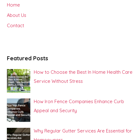
h
Home
f
About Us
o
Contact
r
:
Featured Posts
How to Choose the Best In Home Health Care
Service Without Stress
How Iron Fence Companies Enhance Curb
Appeal and Security
Why Regular Gutter Services Are Essential for
Homeowners