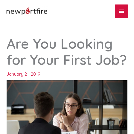
Skip
Main
to
content
Men
Are You Looking
for Your First Job?
January 21, 2019