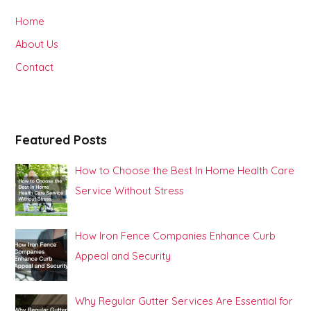
h
Home
f
About Us
o
Contact
r
:
Featured Posts
How to Choose the Best In Home Health Care
Service Without Stress
How Iron Fence Companies Enhance Curb
Appeal and Security
Why Regular Gutter Services Are Essential for