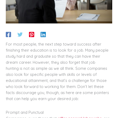
For most people, the next step toward success after
finishing their education is to look for a job. Many people
study hard and graduate so that they can have their
dream career. However, they also forget that job
hunting is not as simple as we all think. Some companies
also look for specific people with skills or levels of
educational attainment, and that’s a challenge for those
who look forward to working for them. Don’t let these
facts discourage you, though, as here are some pointers
that can help you earn your desired job:
Prompt and Punctual