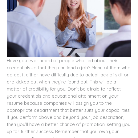
Have you ever heard of people who lied about their
credentials so that they can land a job? Many of them who
do get it either have difficulty due to actual lack of skill or
are kicked out when they’re found out. This will be a
matter of credibility for you. Don’t be afraid to reflect
your credentials and educational attainment on your
resume because companies will assign you to the
appropriate department that better suits your capabilities.
If you perform above and beyond your job description,
then you’ll have a better chance of promotion, setting you
up for further success. Remember that you own your