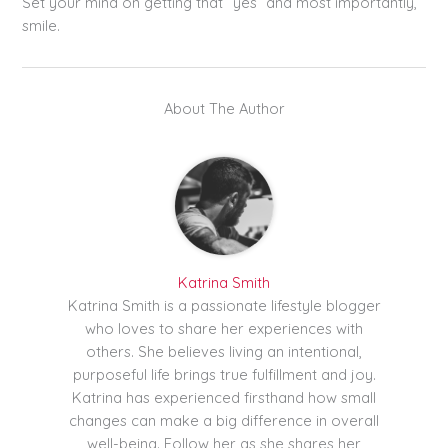
Set your mind on getting that “yes” and most importantly,
smile.
About The Author
Katrina Smith
Katrina Smith is a passionate lifestyle blogger
who loves to share her experiences with
others. She believes living an intentional,
purposeful life brings true fulfillment and joy.
Katrina has experienced firsthand how small
changes can make a big difference in overall
well-being. Follow her as she shares her