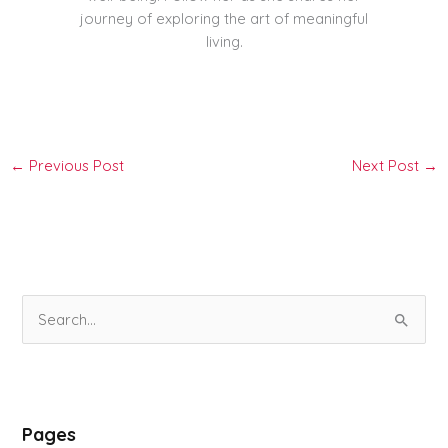
journey of exploring the art of meaningful
living.
←
Previous Post
Next Post
→
S
e
a
r
Pages
c