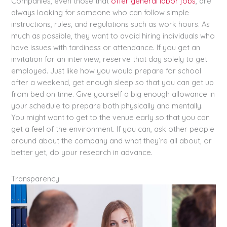
Companies, even those that
offer general labor jobs
, are
always looking for someone who can follow simple
instructions, rules, and regulations such as work hours. As
much as possible, they want to avoid hiring individuals who
have issues with tardiness or attendance. If you get an
invitation for an interview, reserve that day solely to get
employed. Just like how you would prepare for school
after a weekend, get enough sleep so that you can get up
from bed on time. Give yourself a big enough allowance in
your schedule to prepare both physically and mentally.
You might want to get to the venue early so that you can
get a feel of the environment. If you can, ask other people
around about the company and what they’re all about, or
better yet, do your research in advance.
Transparency