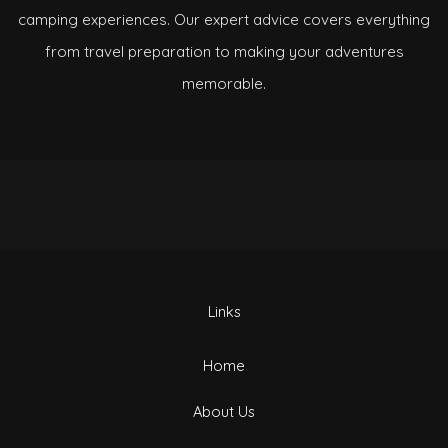
camping experiences. Our expert advice covers everything
from travel preparation to making your adventures
memorable.
Links
Home
About Us