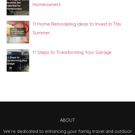
Homeowners
11 Home Remodeling Ideas to Invest In This
Summer
11 Steps to Transforming Your Garage
ABOUT
We’re dedicated to enhancing your family travel and outdoor