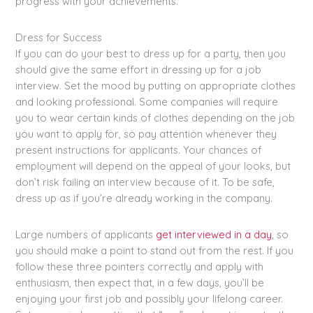
progress with your achievements.
Dress for Success
If you can do your best to dress up for a party, then you
should give the same effort in dressing up for a job
interview. Set the mood by putting on appropriate clothes
and looking professional. Some companies will require
you to wear certain kinds of clothes depending on the job
you want to apply for, so pay attention whenever they
present instructions for applicants. Your chances of
employment will depend on the appeal of your looks, but
don’t risk failing an interview because of it. To be safe,
dress up as if you’re already working in the company.
Large numbers of applicants
get interviewed in a day
, so
you should make a point to stand out from the rest. If you
follow these three pointers correctly and apply with
enthusiasm, then expect that, in a few days, you’ll be
enjoying your first job and possibly your lifelong career.